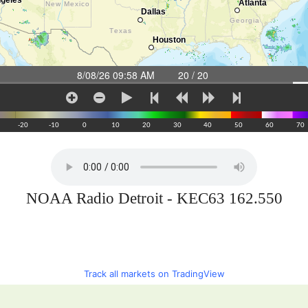
NOAA Radio Detroit - KEC63 162.550
Track all markets on TradingView