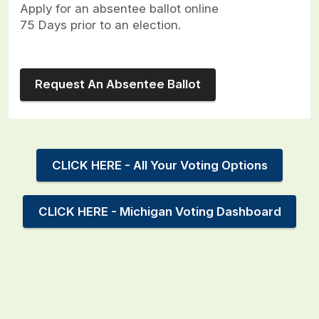
Apply for an absentee ballot online
75 Days prior to an election.
Request An Absentee Ballot
CLICK HERE - All Your Voting Options
CLICK HERE - Michigan Voting Dashboard