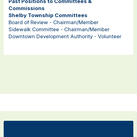
Past Positions to Committees &
Commissions
Shelby Township Committees
Board of Review - Chairman/Member
Sidewalk Committee - Chairman/Member
Downtown Development Authority - Volunteer