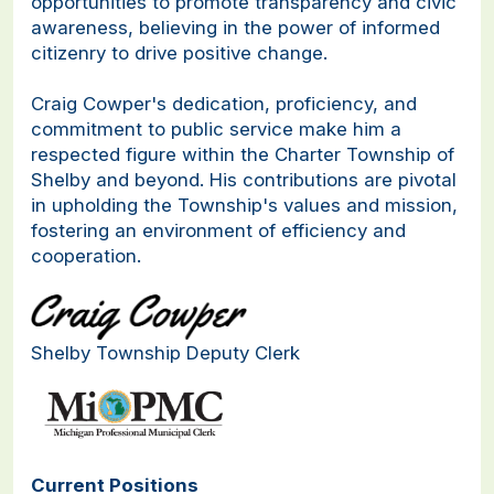
opportunities to promote transparency and civic
awareness, believing in the power of informed
citizenry to drive positive change.
Craig Cowper's dedication, proficiency, and
commitment to public service make him a
respected figure within the Charter Township of
Shelby and beyond. His contributions are pivotal
in upholding the Township's values and mission,
fostering an environment of efficiency and
cooperation.
Shelby Township Deputy Clerk
Current Positions