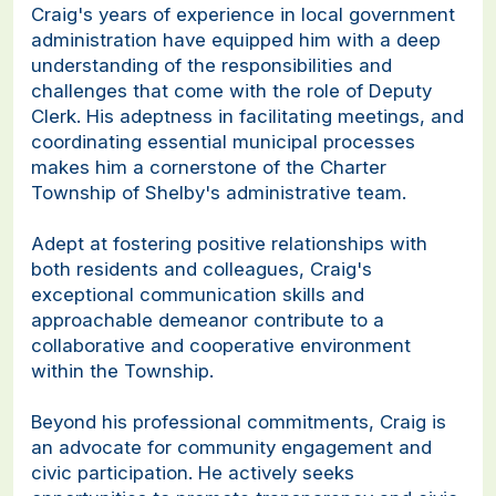
Craig's years of experience in local government
administration have equipped him with a deep
understanding of the responsibilities and
challenges that come with the role of Deputy
Clerk. His adeptness in facilitating meetings, and
coordinating essential municipal processes
makes him a cornerstone of the Charter
Township of Shelby's administrative team.
Adept at fostering positive relationships with
both residents and colleagues, Craig's
exceptional communication skills and
approachable demeanor contribute to a
collaborative and cooperative environment
within the Township.
Beyond his professional commitments, Craig is
an advocate for community engagement and
civic participation. He actively seeks