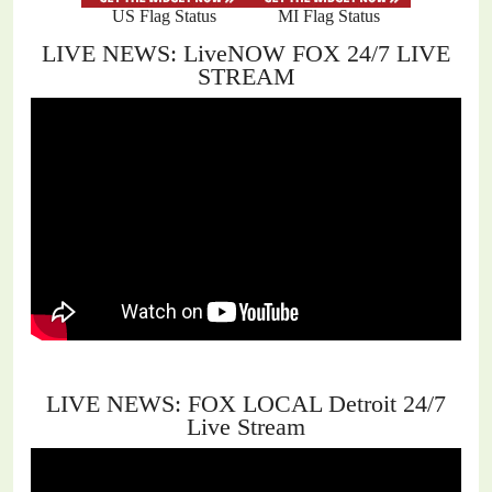
US Flag Status
MI Flag Status
LIVE NEWS: LiveNOW FOX 24/7 LIVE
STREAM
LIVE NEWS: FOX LOCAL Detroit 24/7
Live Stream