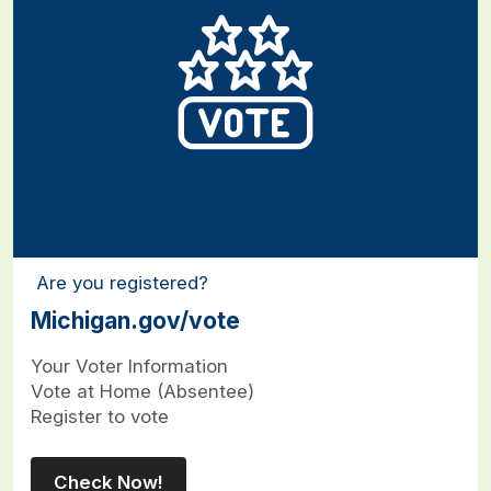
Are you registered?
Michigan.gov/vote
Your Voter Information
Vote at Home (Absentee)
Register to vote
Check Now!