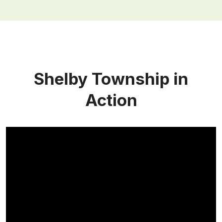
Shelby Township in
Action