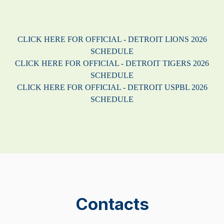
CLICK HERE FOR OFFICIAL - DETROIT LIONS 2026
SCHEDULE
CLICK HERE FOR OFFICIAL - DETROIT TIGERS 2026
SCHEDULE
CLICK HERE FOR OFFICIAL - DETROIT USPBL 2026
SCHEDULE
Contacts