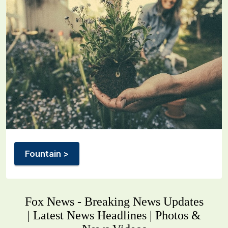
Fountain >