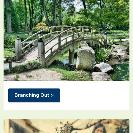
Branching Out >