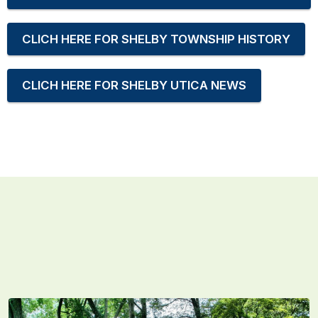
CLICH HERE FOR SHELBY TOWNSHIP HISTORY
CLICH HERE FOR SHELBY UTICA NEWS