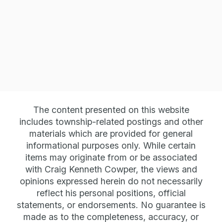
The content presented on this website
Phone
includes township-related postings and other
586-803-2035 Office
materials which are provided for general
informational purposes only. While certain
items may originate from or be associated
with Craig Kenneth Cowper, the views and
Email
opinions expressed herein do not necessarily
reflect his personal positions, official
info@
craigkennethcowper.com
statements, or endorsements. No guarantee is
made as to the completeness, accuracy, or