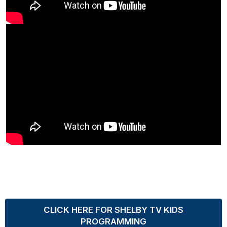
CLICK HERE FOR SHELBY TV KIDS
PROGRAMMING