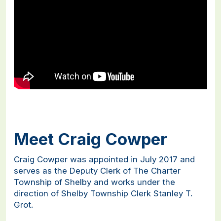
Meet Craig Cowper
Craig Cowper was appointed in July 2017 and
serves as the Deputy Clerk of The Charter
Township of Shelby and works under the
direction of Shelby Township Clerk Stanley T.
Grot.