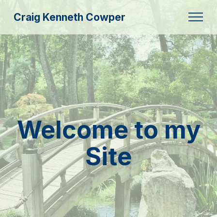
Craig Kenneth Cowper
Welcome to my
Site