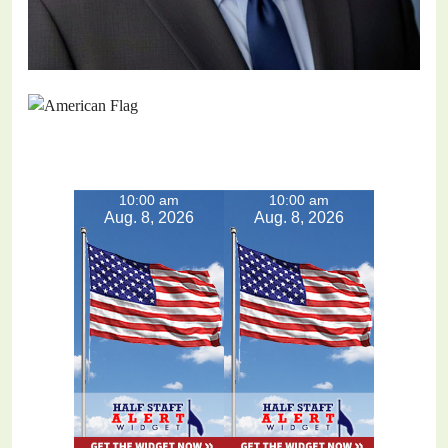
10:00 am
10:00 am
Aug. 8, 2026
Aug. 8, 2026