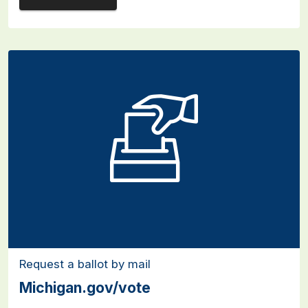
Request a ballot by mail
Michigan.gov/vote