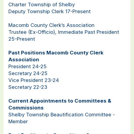
Charter Township of Shelby
Deputy Township Clerk 17-Present
Macomb County Clerk’s Association
Trustee (Ex-Officio), Immediate Past President
25-Present
Past Positions Macomb County Clerk
Association
President 24-25
Secretary 24-25
Vice President 23-24
Secretary 22-23
Current Appointments to Committees &
Commissions
Shelby Township Beautification Committee -
Member